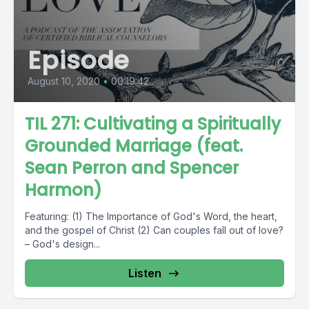
Episode
August 10, 2020
•
00:19:42
TIL 271: Cultivating a Spiritually
Grounded Marriage (feat.
Sean Perron and Spencer
Harmon)
Featuring: (1) The Importance of God's Word, the heart,
and the gospel of Christ (2) Can couples fall out of love?
– God's design...
Listen