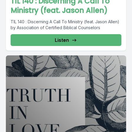
TIL 140 : Discerning A Call To
Ministry (feat. Jason Allen)
TIL 140 : Discerning A Call To Ministry (feat. Jason Allen)
by Association of Certified Biblical Counselors
Listen