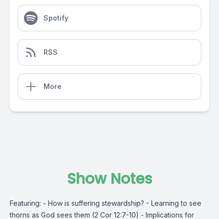
Spotify
RSS
More
Show Notes
Featuring: - How is suffering stewardship? - Learning to see
thorns as God sees them (2 Cor 12:7-10) - Implications for