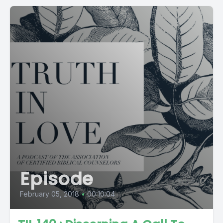
Episode
February 05, 2018
•
00:10:04