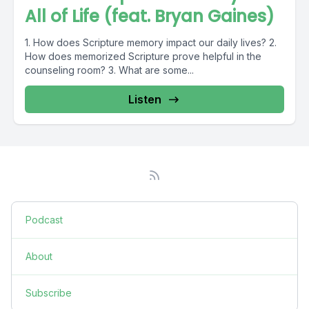
All of Life (feat. Bryan Gaines)
1. How does Scripture memory impact our daily lives? 2.
How does memorized Scripture prove helpful in the
counseling room? 3. What are some...
Listen
Podcast
About
Subscribe