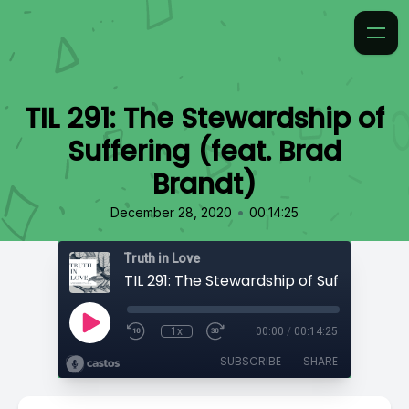
TIL 291: The Stewardship of
Suffering (feat. Brad
Brandt)
•
December 28, 2020
00:14:25
Truth in Love
1x
00:00
/
00:14:25
SUBSCRIBE
SHARE