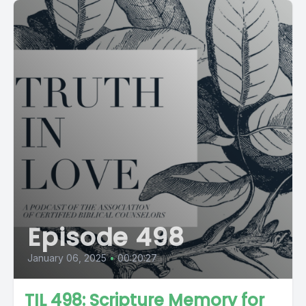
Episode 498
January 06, 2025
•
00:20:27
TIL 498: Scripture Memory for