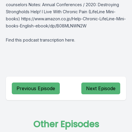
counselors Notes: Annual Conferences / 2020: Destroying
Strongholds Help! I Live With Chronic Pain (LifeLine Mini-
books)
https://www.amazon.co.jp/Help-Chronic-LifeLine-Mini-
books-English-ebook/dp/B08MLNWN2W
Find this podcast transcription
here
.
Previous Episode
Next Episode
Other Episodes