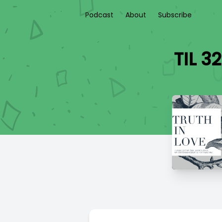
Podcast
About
Subscribe
TIL 3