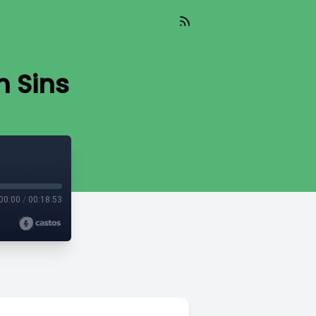
n Sins
00:00
/
00:18:53