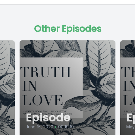
Other Episodes
Episode
E
June 15, 2020
•
00:19:19
May