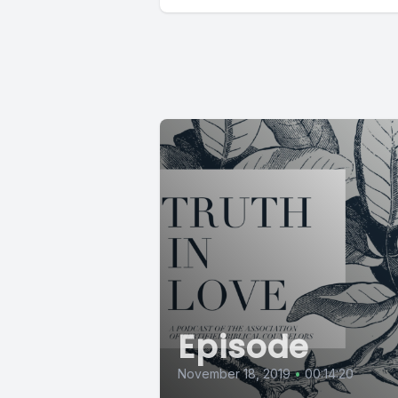
Episode
November 18, 2019
•
00:14:20