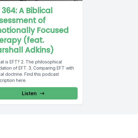
 364: A Biblical
sessment of
otionally Focused
erapy (feat.
rshall Adkins)
at is EFT? 2. The philosophical
dation of EFT. 3. Comparing EFT with
cal doctrine. Find this podcast
scription here.
Listen