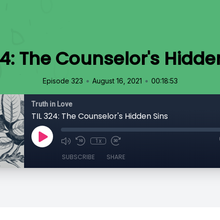
24: The Counselor's Hidde
•
•
Episode 323
August 16, 2021
00:18:53
Truth in Love
TIL 324: The Counselor's Hidden Sins
1x
SUBSCRIBE
SHARE