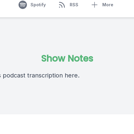
Spotify
RSS
More
Show Notes
s podcast transcription
here
.