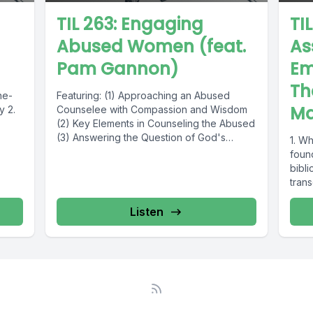
TIL 263: Engaging
TIL
Abused Women (feat.
As
Pam Gannon)
Em
Th
ne-
Featuring: (1) Approaching an Abused
Ma
y 2.
Counselee with Compassion and Wisdom
(2) Key Elements in Counseling the Abused
(3) Answering the Question of God's
1. Wh
Goodness...
foun
bibli
tran
Listen