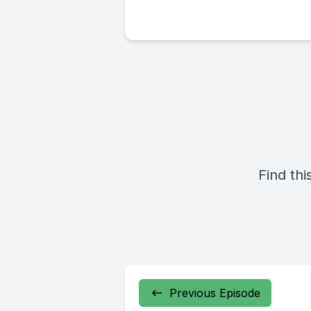
Find thi
Previous Episode