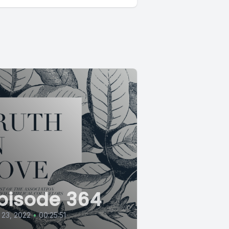
pisode 364
 23, 2022
•
00:25:51