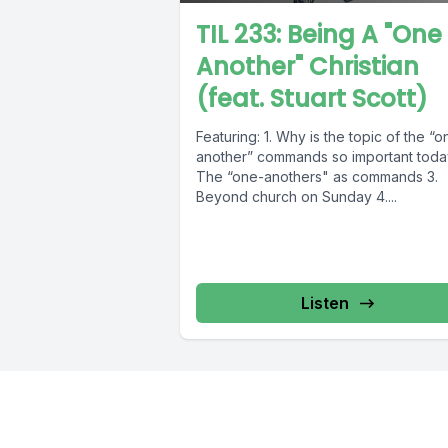
TIL 233: Being A "One
Another" Christian
(feat. Stuart Scott)
Featuring: 1. Why is the topic of the “o
another” commands so important toda
The “one-anothers" as commands 3.
Beyond church on Sunday 4....
Listen