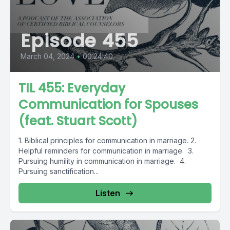
Episode 455
March 04, 2024
•
00:24:40
TIL 455: Everyday
Communication for Spouses
(feat. Stuart Scott)
1. Biblical principles for communication in marriage. 2.
Helpful reminders for communication in marriage. 3.
Pursuing humility in communication in marriage. 4.
Pursuing sanctification...
Listen