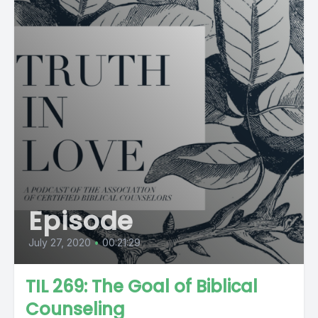
Episode
July 27, 2020
•
00:21:29
TIL 269: The Goal of Biblical
Counseling