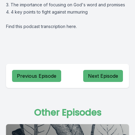
3. The importance of focusing on God's word and promises
4. 4 key points to fight against murmuring
Find this podcast transcription
here
.
Previous Episode
Next Episode
Other Episodes