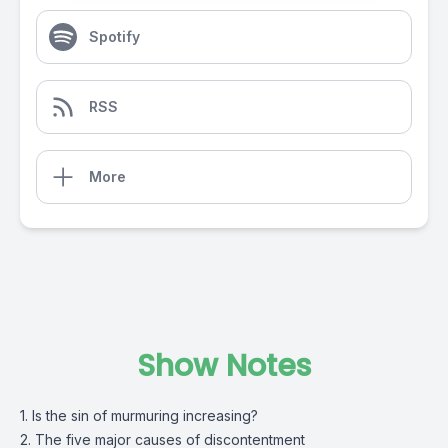
Spotify
RSS
More
Show Notes
1. Is the sin of murmuring increasing?
2. The five major causes of discontentment