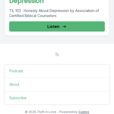
Depression
TIL 103 : Honesty About Depression by Association of
Certified Biblical Counselors
Listen
Podcast
About
Subscribe
© 2026 Truth in Love - Powered by
Castos