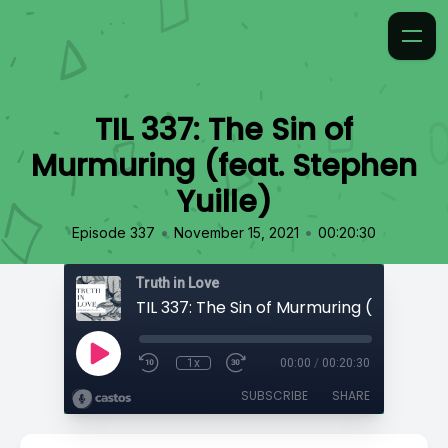
TIL 337: The Sin of
Murmuring (feat. Stephen
Yuille)
•
•
Episode 337
November 15, 2021
00:20:30
Truth in Love
1x
00:00
/
00:20:30
SUBSCRIBE
SHARE