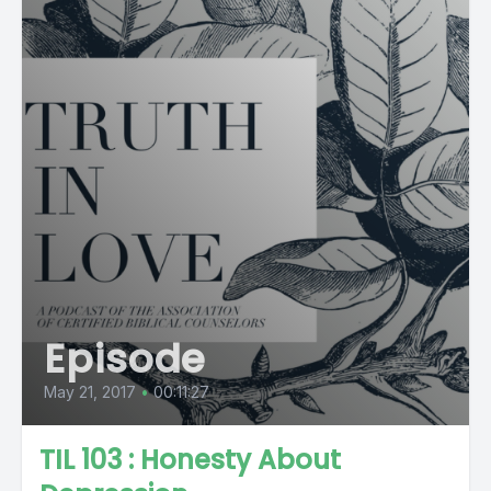
Episode
May 21, 2017
•
00:11:27
TIL 103 : Honesty About