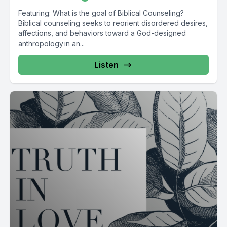
Featuring: What is the goal of Biblical Counseling?
Biblical counseling seeks to reorient disordered desires,
affections, and behaviors toward a God-designed
anthropology in an...
Listen