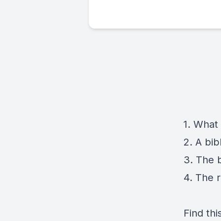
1. What 
2. A bibl
3. The b
4. The 
Find thi