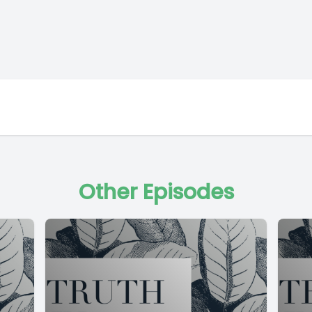
Other Episodes