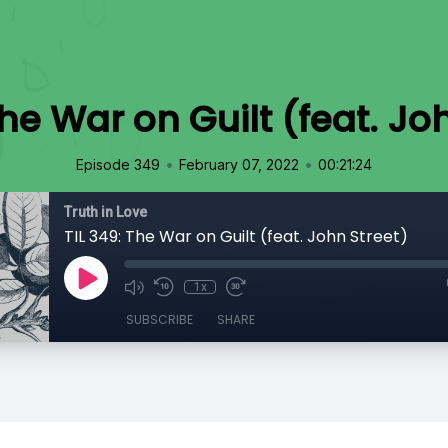
The War on Guilt (feat. Jo
•
•
Episode 349
February 07, 2022
00:21:24
Truth in Love
TIL 349: The War on Guilt (feat. John Street)
1x
SUBSCRIBE
SHARE