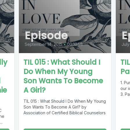
Episode
E
September 14, 2015
•
00:10:55
July
lly
TIL 015 : What Should I
TI
Do When My Young
Pa
d
Son Wants To Become
1. Pu
ie
A Girl?
our i
3. Pa
TIL 015 : What Should I Do When My Young
Son Wants To Become A Girl? by
C
Association of Certified Biblical Counselors
the
..