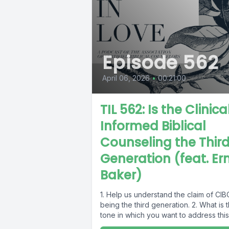
Episode 562
April 06, 2026
•
00:21:00
TIL 562: Is the Clinica
Informed Biblical
Counseling the Thir
Generation (feat. Ern
Baker)
1. Help us understand the claim of CIB
being the third generation. 2. What is 
tone in which you want to address this.