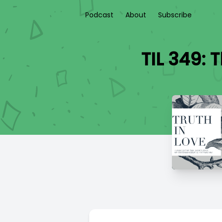
Podcast
About
Subscribe
TIL 349: 