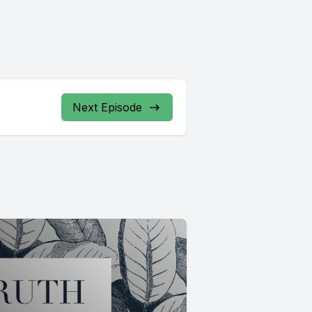
Next Episode