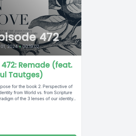
pisode 472
 01, 2024
•
00:19:02
L 472: Remade (feat.
ul Tautges)
rpose for the book 2. Perspective of
dentity from World vs. from Scripture
radigm of the 3 lenses of our identity...