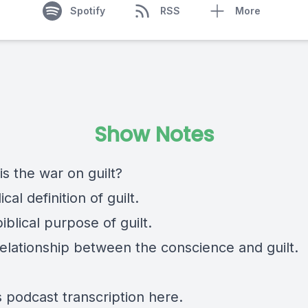
Spotify
RSS
More
Show Notes
is the war on guilt?
ical definition of guilt.
iblical purpose of guilt.
relationship between the conscience and guilt.
s podcast transcription
here
.