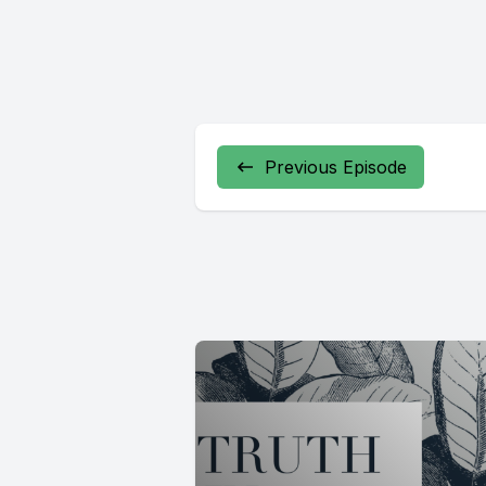
Previous Episode