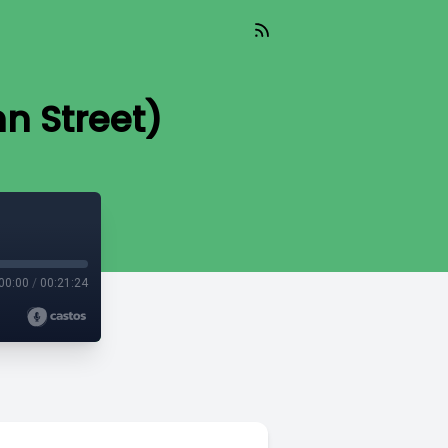
hn Street)
00:00
/
00:21:24