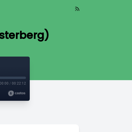
Osterberg)
00:00
/
00:22:12