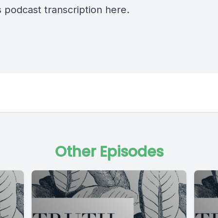
s podcast transcription
here.
Other Episodes