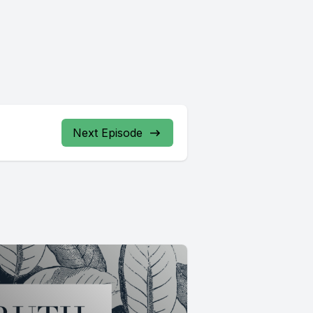
Next Episode