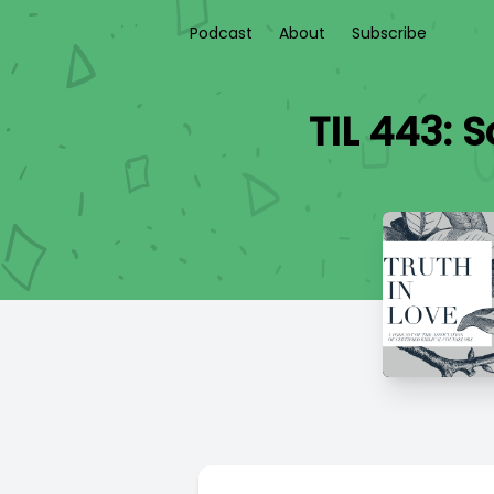
Podcast
About
Subscribe
TIL 443: 