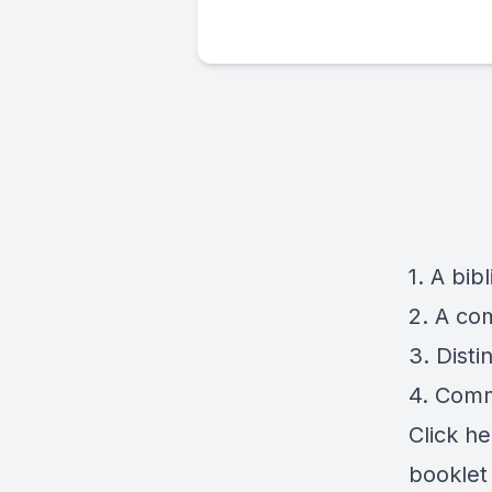
1. A bib
2. A co
3. Disti
4. Comm
Click
he
booklet 