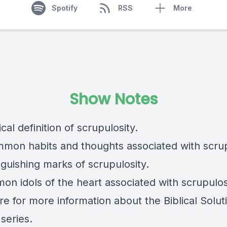
Spotify
RSS
More
Show Notes
lical definition of scrupulosity.
mmon habits and thoughts associated with scrup
nguishing marks of scrupulosity.
on idols of the heart associated with scrupulos
re
for more information about the Biblical Solut
series.