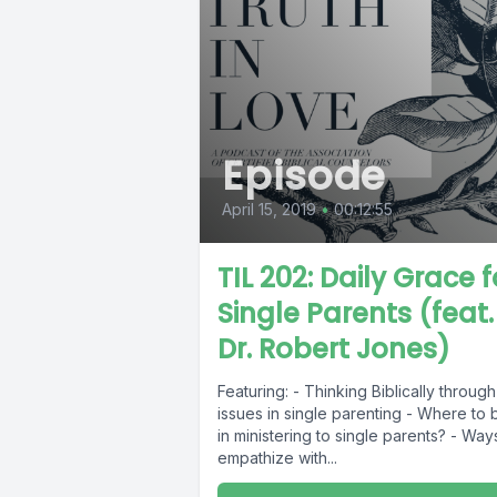
Episode
April 15, 2019
•
00:12:55
TIL 202: Daily Grace f
Single Parents (feat.
Dr. Robert Jones)
Featuring: - Thinking Biblically through
issues in single parenting - Where to 
in ministering to single parents? - Way
empathize with...