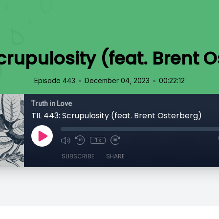
Scrupulosity (feat. Brent 
•
•
Episode 443
December 04, 2023
00:22:12
Truth in Love
TIL 443: Scrupulosity (feat. Brent Osterberg)
1x
SUBSCRIBE
SHARE