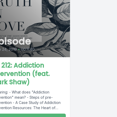
pisode
 24, 2019
•
00:11:40
L 212: Addiction
tervention (feat.
rk Shaw)
uring: - What does "Addiction
rvention" mean? - Steps of pre-
vention - A Case Study of Addiction
rvention Resources: The Heart of
tion: A...