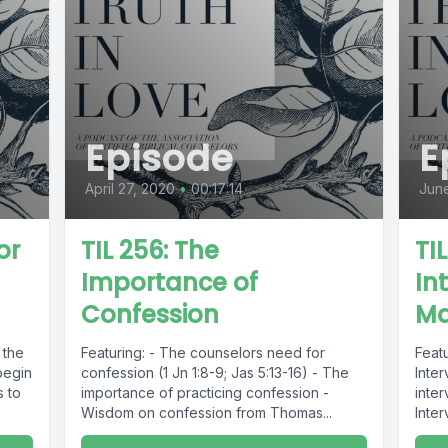
Episode
E
April 27, 2020
•
00:17:14
June
or
TIL 256: The
TI
Importance of
In
Confession
Ma
 the
Featuring: - The counselors need for
Feat
begin
confession (1 Jn 1:8-9; Jas 5:13-16) - The
Inte
s to
importance of practicing confession -
inter
Wisdom on confession from Thomas...
Inte
Addic