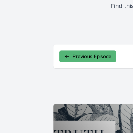
Find thi
Previous Episode