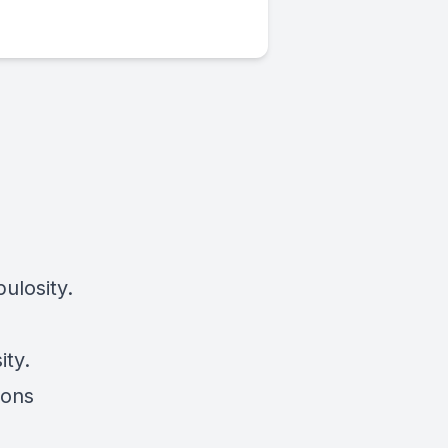
ulosity.
ity.
ions