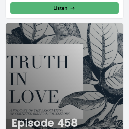
Listen
Episode 458