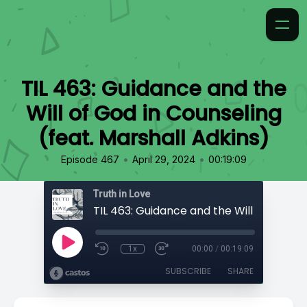
TIL 463: Guidance and the
Will of God in Counseling
(feat. Marshall Adkins)
•
•
Episode 467
April 29, 2024
00:19:09
Truth in Love
1x
00:00
/
00:19:09
SUBSCRIBE
SHARE