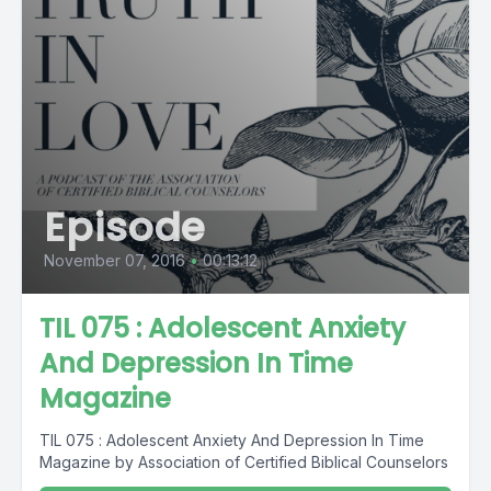
Episode
November 07, 2016
•
00:13:12
TIL 075 : Adolescent Anxiety
And Depression In Time
Magazine
TIL 075 : Adolescent Anxiety And Depression In Time
Magazine by Association of Certified Biblical Counselors