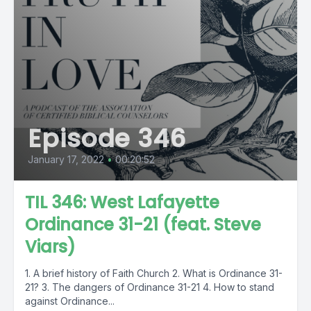
Episode 346
January 17, 2022
•
00:20:52
TIL 346: West Lafayette
Ordinance 31-21 (feat. Steve
Viars)
1. A brief history of Faith Church 2. What is Ordinance 31-
21? 3. The dangers of Ordinance 31-21 4. How to stand
against Ordinance...