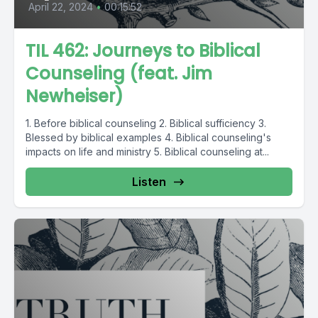
April 22, 2024
•
00:15:52
TIL 462: Journeys to Biblical
Counseling (feat. Jim
Newheiser)
1. Before biblical counseling 2. Biblical sufficiency 3.
Blessed by biblical examples 4. Biblical counseling's
impacts on life and ministry 5. Biblical counseling at...
Listen