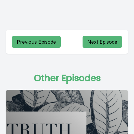
Previous Episode
Next Episode
Other Episodes