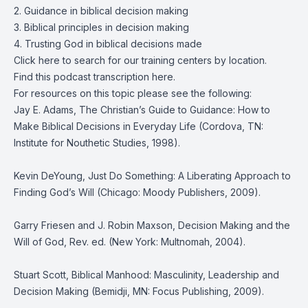
2. Guidance in biblical decision making
3. Biblical principles in decision making
4. Trusting God in biblical decisions made
Click
here
to search for our training centers by location.
Find this podcast transcription
here.
For resources on this topic please see the following:
Jay E. Adams, The Christian’s Guide to Guidance: How to
Make Biblical Decisions in Everyday Life (Cordova, TN:
Institute for Nouthetic Studies, 1998).
Kevin DeYoung, Just Do Something: A Liberating Approach to
Finding God’s Will (Chicago: Moody Publishers, 2009).
Garry Friesen and J. Robin Maxson, Decision Making and the
Will of God, Rev. ed. (New York: Multnomah, 2004).
Stuart Scott, Biblical Manhood: Masculinity, Leadership and
Decision Making (Bemidji, MN: Focus Publishing, 2009).