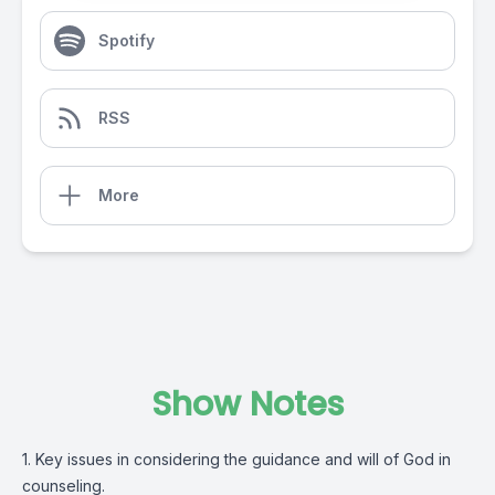
Spotify
RSS
More
Show Notes
1. Key issues in considering the guidance and will of God in
counseling.