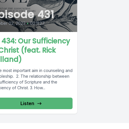
pisode 431
ber 02, 2023
•
00:11:27
L 434: Our Sufficiency
Christ (feat. Rick
lland)
e most important aim in counseling and
ipleship. 2. The relationship between
ufficiency of Scripture and the
ciency of Christ. 3. How...
Listen