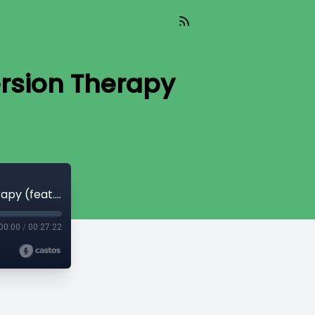
rsion Therapy
TIL 568: The Supreme Court and Conversion Therapy (feat. Ed Wilde)
00:00
/
00:27:22