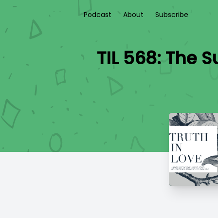
Podcast
About
Subscribe
TIL 568: The