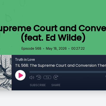
 Supreme Court and Conve
(feat. Ed Wilde)
•
•
Episode 568
May 18, 2026
00:27:22
Truth in Love
1x
SUBSCRIBE
SHARE