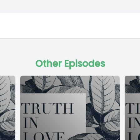
Other Episodes