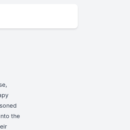
se,
rapy
easoned
into the
eir