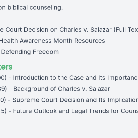
n biblical counseling.
 Court Decision on Charles v. Salazar (Full Tex
Health Awareness Month Resources
e Defending Freedom
ers
00) - Introduction to the Case and Its Importan
39) - Background of Charles v. Salazar
30) - Supreme Court Decision and Its Implicatio
25) - Future Outlook and Legal Trends for Coun