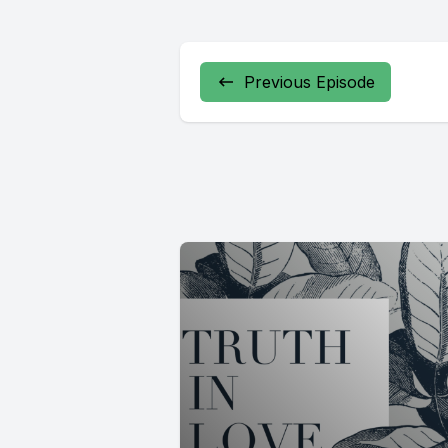
Previous Episode