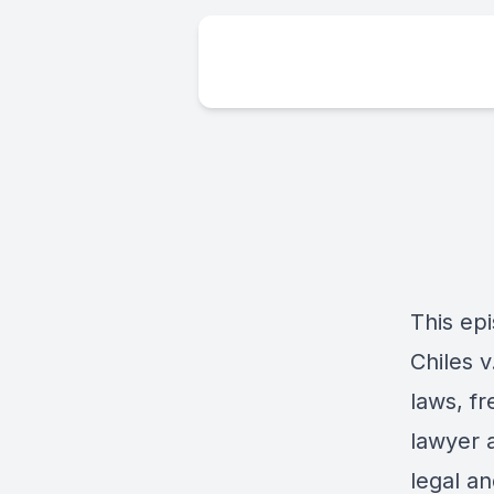
This ep
Chiles v
laws, fr
lawyer a
legal an