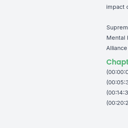
impact o
Supreme
Mental 
Allianc
Chapt
(00:00:
(00:05:
(00:14:
(00:20: