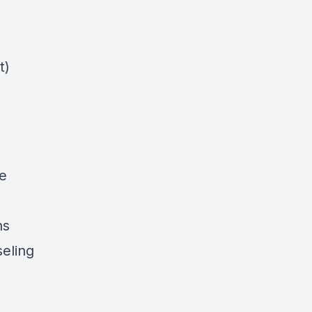
t)
ce
ns
seling