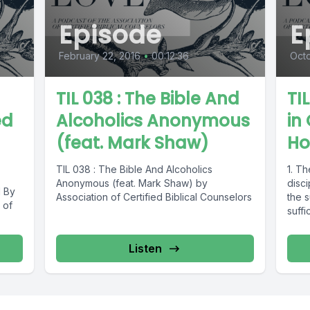
Episode
E
February 22, 2016
•
00:12:36
Octo
TIL 038 : The Bible And
TI
ed
Alcoholics Anonymous
in 
(feat. Mark Shaw)
Ho
TIL 038 : The Bible And Alcoholics
1. Th
Anonymous (feat. Mark Shaw) by
disc
d By
Association of Certified Biblical Counselors
the s
 of
suffi
Listen