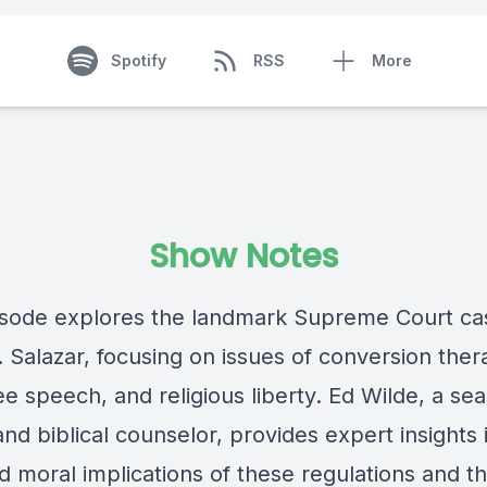
Spotify
RSS
More
Show Notes
isode explores the landmark Supreme Court ca
. Salazar, focusing on issues of conversion the
ee speech, and religious liberty. Ed Wilde, a s
nd biblical counselor, provides expert insights 
d moral implications of these regulations and th