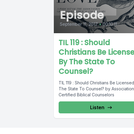
Episode
September 11, 2017
•
00:10:11
TIL 119 : Should
Christians Be Licens
By The State To
Counsel?
TIL 119 : Should Christians Be License
The State To Counsel? by Association
Certified Biblical Counselors
Listen