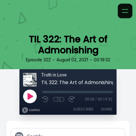
TIL 322: The Art of
Admonishing
•
•
Episode 322
August 02, 2021
00:19:32
Truth in Love
TIL 322: The Art of Admonishing
1x
00:00
/
00:19:32
SUBSCRIBE
SHARE