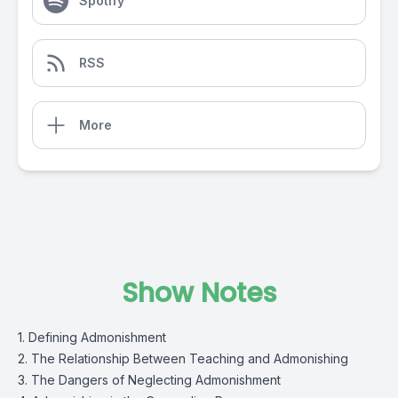
Spotify
RSS
More
Show Notes
1. Defining Admonishment
2. The Relationship Between Teaching and Admonishing
3. The Dangers of Neglecting Admonishment