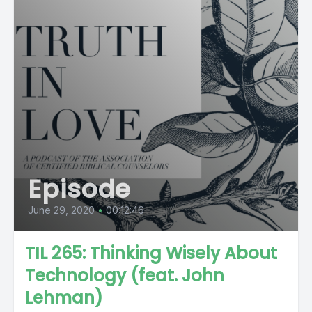
Episode
June 29, 2020
•
00:12:46
TIL 265: Thinking Wisely About
Technology (feat. John
Lehman)