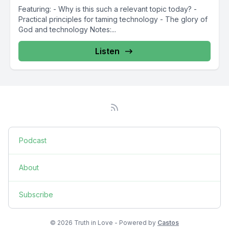
Featuring: - Why is this such a relevant topic today? -
Practical principles for taming technology - The glory of
God and technology Notes:...
Listen
Podcast
About
Subscribe
© 2026 Truth in Love - Powered by
Castos