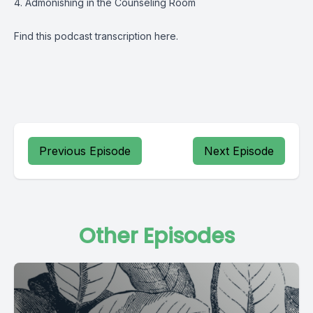
4. Admonishing in the Counseling Room
Find this podcast transcription
here
.
Previous Episode
Next Episode
Other Episodes