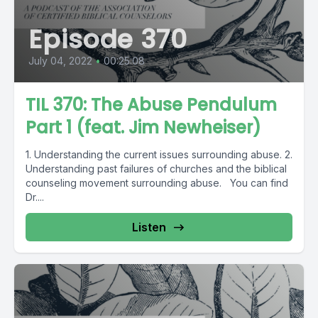
Episode 370
July 04, 2022
•
00:25:08
TIL 370: The Abuse Pendulum
Part 1 (feat. Jim Newheiser)
1. Understanding the current issues surrounding abuse. 2.
Understanding past failures of churches and the biblical
counseling movement surrounding abuse. You can find
Dr....
Listen