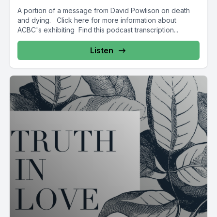
A portion of a message from David Powlison on death
and dying. Click here for more information about
ACBC's exhibiting Find this podcast transcription...
Listen