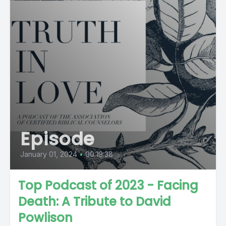
Episode
January 01, 2024
•
00:19:38
Top Podcast of 2023 - Facing
Death: A Tribute to David
Powlison